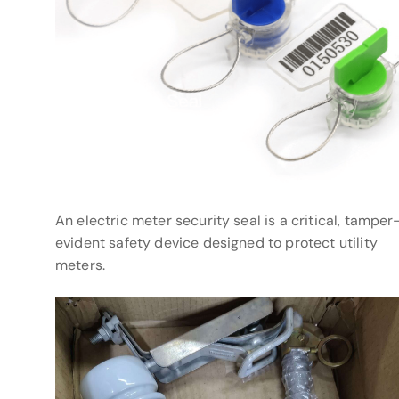
An electric meter security seal is a critical, tamper
evident safety device designed to protect utility
meters.