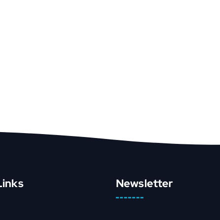
Links
Newsletter