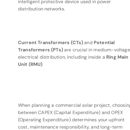
intelligent protective device used in power
distribution networks.
Current Transformers (CTs)
and
Potential
Transformers (PTs)
are crucial in medium-voltage
electrical distribution, including inside a
Ring Main
Unit (RMU)
When planning a commercial solar project, choosin
between CAPEX (Capital Expenditure) and OPEX
(Operating Expenditure) determines your upfront
cost, maintenance responsibility, and long-term