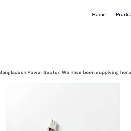
Home
Produc
Bangladesh Power Sector. We have been supplying here 