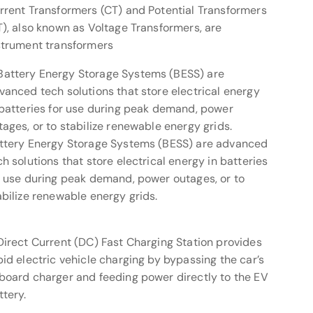
rrent Transformers (CT) and Potential Transformers
T), also known as Voltage Transformers, are
strument transformers
ttery Energy Storage Systems (BESS) are advanced
ch solutions that store electrical energy in batteries
r use during peak demand, power outages, or to
abilize renewable energy grids.
Direct Current (DC) Fast Charging Station provides
pid electric vehicle charging by bypassing the car’s
board charger and feeding power directly to the EV
ttery.