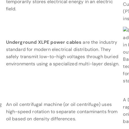
temporarily stores electrical energy in an electric
Cu
field.
(P
in
Underground XLPE power cables
are the industry
standard for modern electrical distribution. They
safely transmit low-to-high voltages through buried
Ba
environments using a specialized multi-layer design.
te
fo
st
A 
g
An oil centrifugal machine (or oil centrifuge) uses
ra
high-speed rotation to separate contaminants from
on
oil based on density differences.
ba