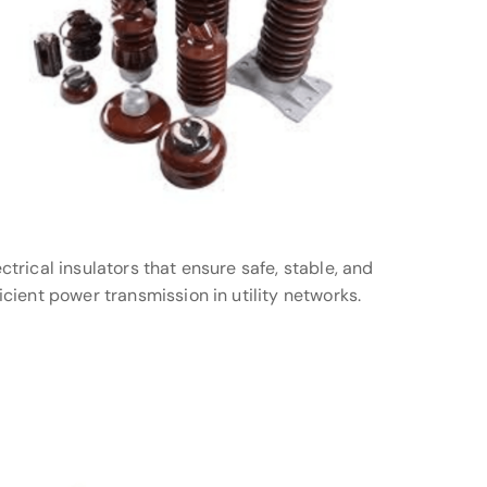
ectrical insulators that ensure safe, stable, and
ficient power transmission in utility networks.