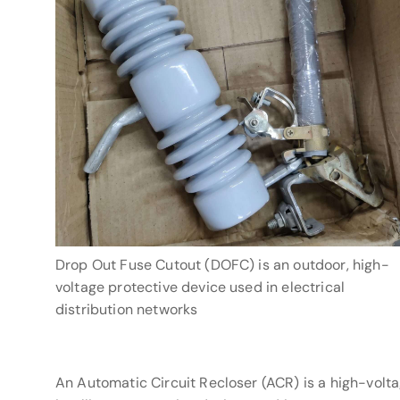
Drop Out Fuse Cutout (DOFC) is an outdoor, high-
voltage protective device used in electrical
distribution networks
An Automatic Circuit Recloser (ACR) is a high-volt