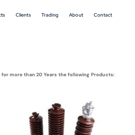
ts
Clients
Trading
About
Contact
for more than 20 Years the following Products: