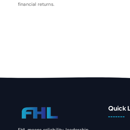
financial returns.
Quick 
FHL means reliability, leadership,