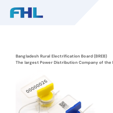
S
k
i
p
t
o
c
o
n
Bangladesh Rural Electrification Board (BREB)
t
The largest Power Distribution Company of the 
e
n
t