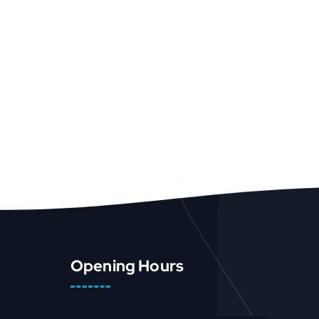
Opening Hours