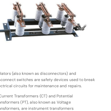
olators (also known as disconnectors) and
sconnect switches are safety devices used to break
ectrical circuits for maintenance and repairs.