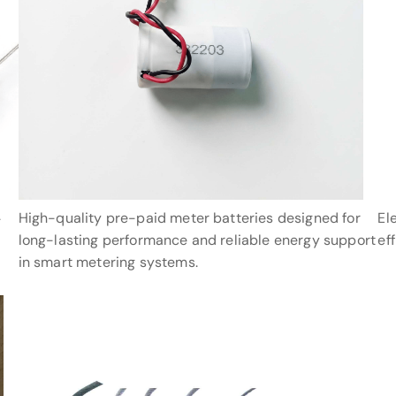
High-quality pre-paid meter batteries designed for
El
-
long-lasting performance and reliable energy support
ef
in smart metering systems.