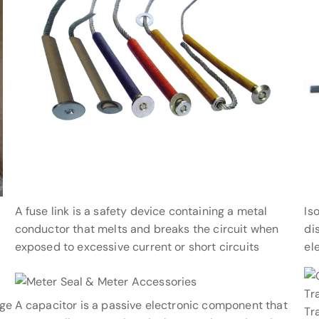
A fuse link is a safety device containing a metal
Is
conductor that melts and breaks the circuit when
di
exposed to excessive current or short circuits
el
age
A capacitor is a passive electronic component that