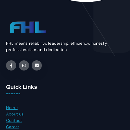
FHL means reliability, leadership, efficiency, honesty,
professionalism and dedication.
Quick Links
Home
About us
Contact
Career