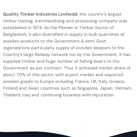
Quality Timber Industries Limitedd
, the country’s largest
timber trading, merchandising and processing company was
established in 1974. As the Pioneer in Timber Sector of
Bangladesh, it also diversified in supply in bulk quantities of
wooden products to the Government & semi Govt.
organizations particularly supply of wooden sleepers to the
Country’s large Railway network run by the Government. It has
supplied timber and huge number of fishing boats to the
Government as per contract. Thus it achieved market share of
about 70% of this sector with export market and exported
wooden goods to Europe including France, UK, Italy, Greece,
Finland and Asian countries such as Singapore, Japan, Vietnam,
Thailand, Iraq and continuing business with reputation.