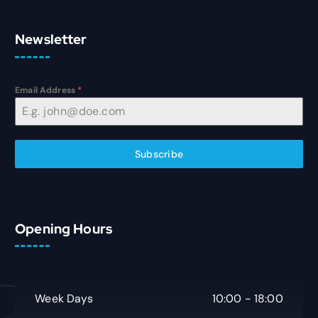
Newsletter
Email Address
*
Subscribe
Opening Hours
Week Days
10:00 - 18:00